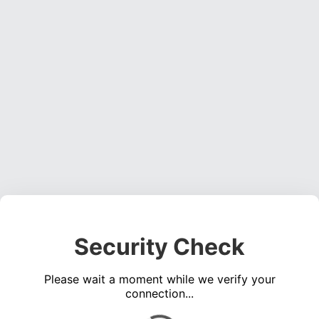
Security Check
Please wait a moment while we verify your
connection...