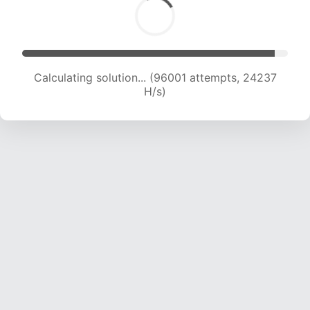
Calculating solution... (97707 attempts, 24054
H/s)