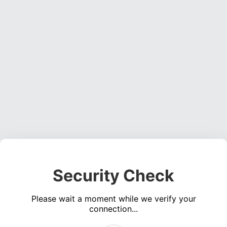
Security Check
Please wait a moment while we verify your
connection...