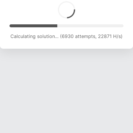
Calculating solution... (8372 attempts, 20723 H/s)