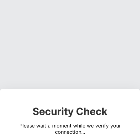
Security Check
Please wait a moment while we verify your
connection...