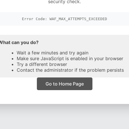
security check.
Error Code: WAF_MAX_ATTEMPTS_EXCEEDED
What can you do?
Wait a few minutes and try again
Make sure JavaScript is enabled in your browser
Try a different browser
Contact the administrator if the problem persists
Go to Home Page