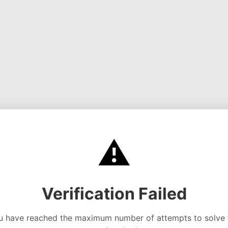
⚠️
Verification Failed
u have reached the maximum number of attempts to solve 