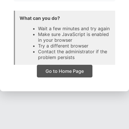
What can you do?
Wait a few minutes and try again
Make sure JavaScript is enabled
in your browser
Try a different browser
Contact the administrator if the
problem persists
Go to Home Page