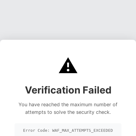
⚠️
Verification Failed
You have reached the maximum number of
attempts to solve the security check.
Error Code: WAF_MAX_ATTEMPTS_EXCEEDED