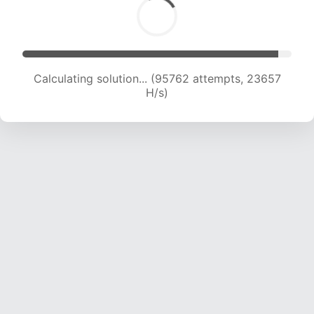
Calculating solution... (95762 attempts, 23657
H/s)