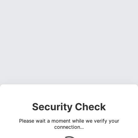
Security Check
Please wait a moment while we verify your
connection...