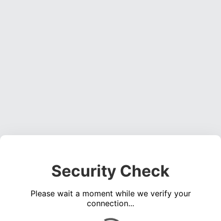
Security Check
Please wait a moment while we verify your
connection...