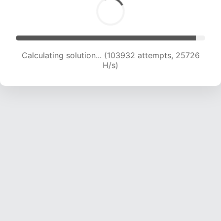
Calculating solution... (103932 attempts, 25726
H/s)