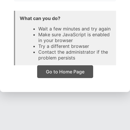
What can you do?
Wait a few minutes and try again
Make sure JavaScript is enabled
in your browser
Try a different browser
Contact the administrator if the
problem persists
Go to Home Page