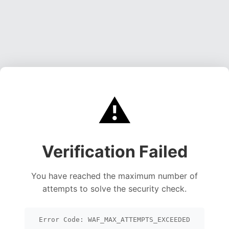
⚠️
Verification Failed
You have reached the maximum number of
attempts to solve the security check.
Error Code: WAF_MAX_ATTEMPTS_EXCEEDED