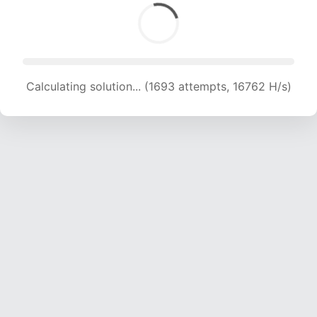
Calculating solution... (1693 attempts, 16762 H/s)