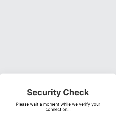
Security Check
Please wait a moment while we verify your
connection...