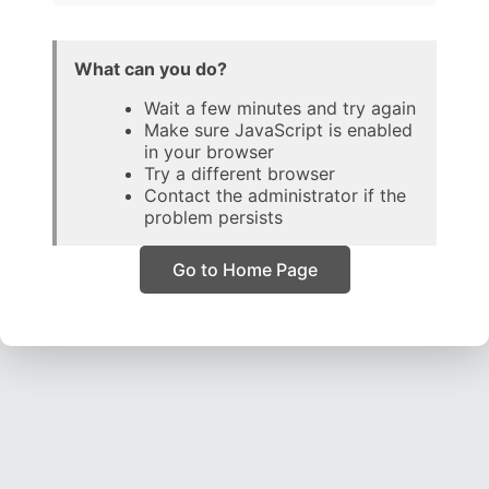
What can you do?
Wait a few minutes and try again
Make sure JavaScript is enabled
in your browser
Try a different browser
Contact the administrator if the
problem persists
Go to Home Page