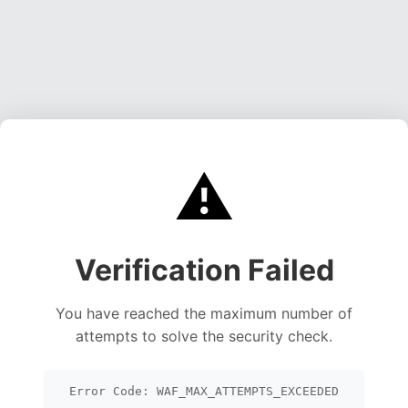
⚠️
Verification Failed
You have reached the maximum number of
attempts to solve the security check.
Error Code: WAF_MAX_ATTEMPTS_EXCEEDED