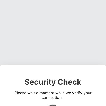
Security Check
Please wait a moment while we verify your
connection...