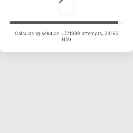
Calculating solution... (24084 attempts, 23846
H/s)