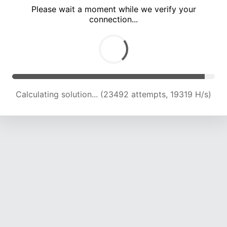
Please wait a moment while we verify your
connection...
Calculating solution... (28309 attempts, 18637 H/s)