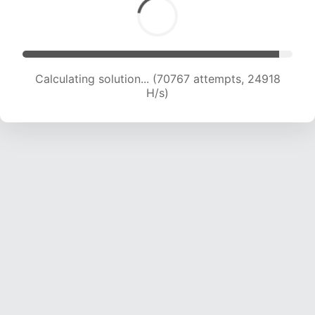
Calculating solution... (72499 attempts, 24651
H/s)