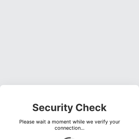
Security Check
Please wait a moment while we verify your
connection...