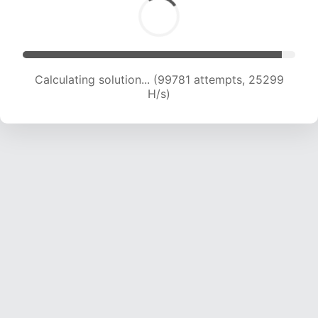
Calculating solution... (101302 attempts, 25044
H/s)