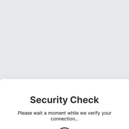
Security Check
Please wait a moment while we verify your
connection...