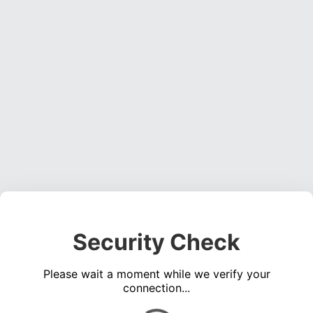
Security Check
Please wait a moment while we verify your
connection...