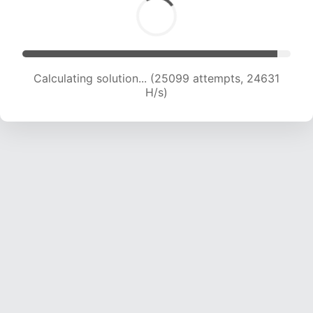
Calculating solution... (27453 attempts, 24512
H/s)