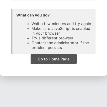
What can you do?
Wait a few minutes and try again
Make sure JavaScript is enabled
in your browser
Try a different browser
Contact the administrator if the
problem persists
Go to Home Page