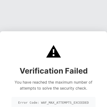
⚠️
Verification Failed
You have reached the maximum number of
attempts to solve the security check.
Error Code: WAF_MAX_ATTEMPTS_EXCEEDED