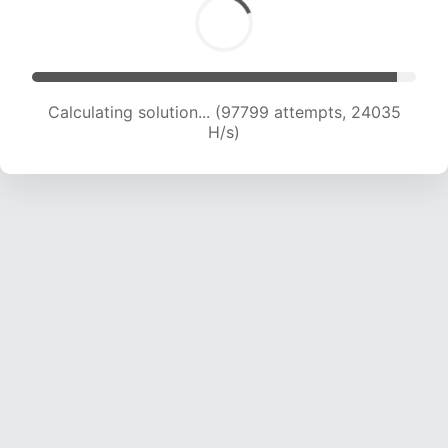
Calculating solution... (97799 attempts, 24035
H/s)