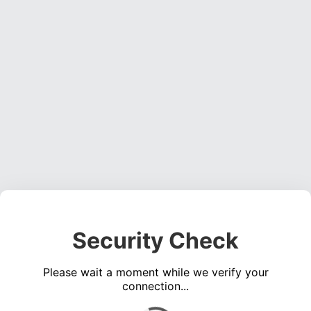
Security Check
Please wait a moment while we verify your
connection...