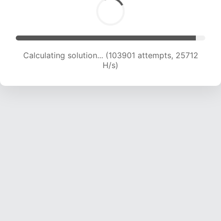
Calculating solution... (103901 attempts, 25712
H/s)