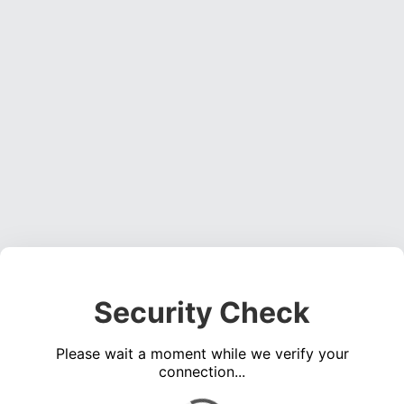
Security Check
Please wait a moment while we verify your
connection...