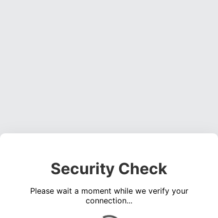
Security Check
Please wait a moment while we verify your
connection...