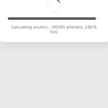
Calculating solution... (96585 attempts, 23878
H/s)