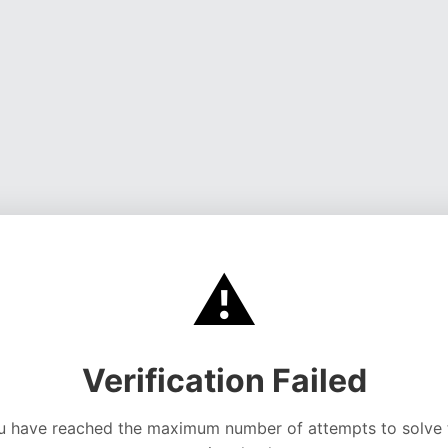
⚠️
Verification Failed
u have reached the maximum number of attempts to solve 