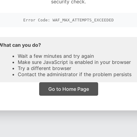
security check.
Error Code: WAF_MAX_ATTEMPTS_EXCEEDED
What can you do?
Wait a few minutes and try again
Make sure JavaScript is enabled in your browser
Try a different browser
Contact the administrator if the problem persists
Go to Home Page