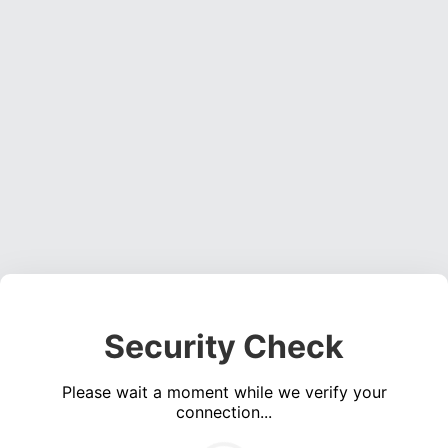
Security Check
Please wait a moment while we verify your
connection...