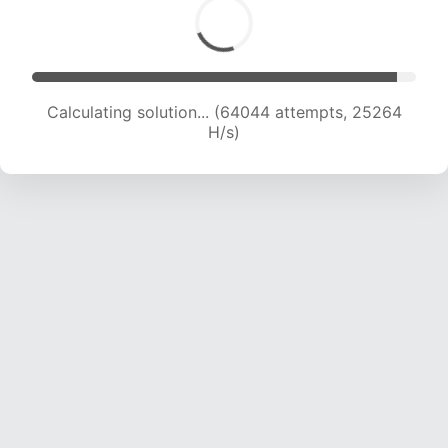
Calculating solution... (66040 attempts, 25053
H/s)