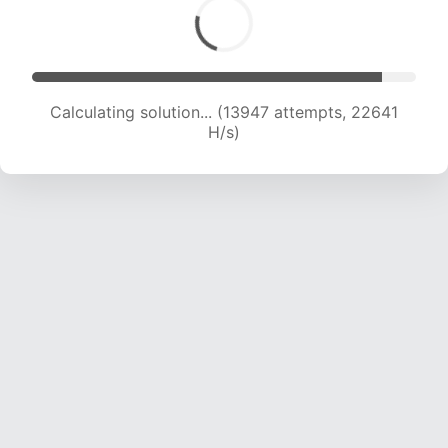
Calculating solution... (15556 attempts, 21696
H/s)