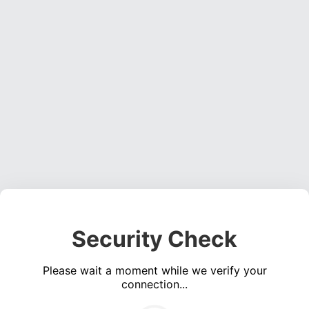
Security Check
Please wait a moment while we verify your
connection...