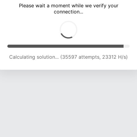
Please wait a moment while we verify your
connection...
Calculating solution... (40012 attempts, 23142 H/s)