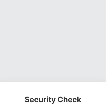
Security Check