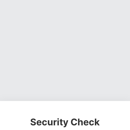
Security Check