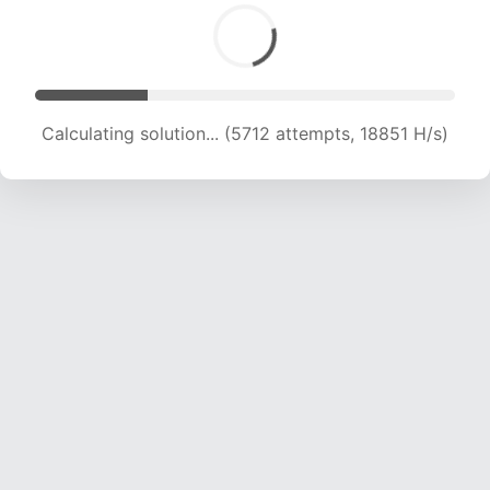
Calculating solution... (6922 attempts, 17134 H/s)