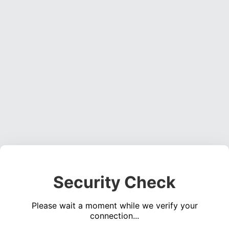
Security Check
Please wait a moment while we verify your
connection...