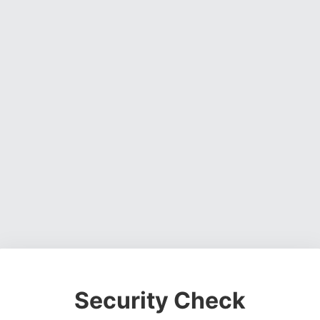
Security Check