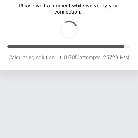
Please wait a moment while we verify your
connection...
Calculating solution... (107789 attempts, 25314 H/s)