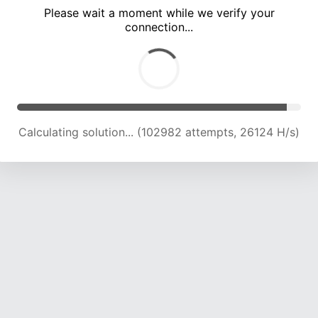
Please wait a moment while we verify your
connection...
Calculating solution... (109296 attempts, 25747 H/s)