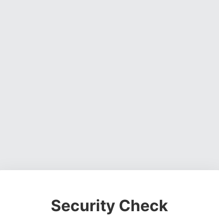
Security Check