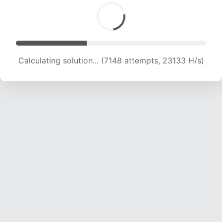
Calculating solution... (8823 attempts, 21520 H/s)