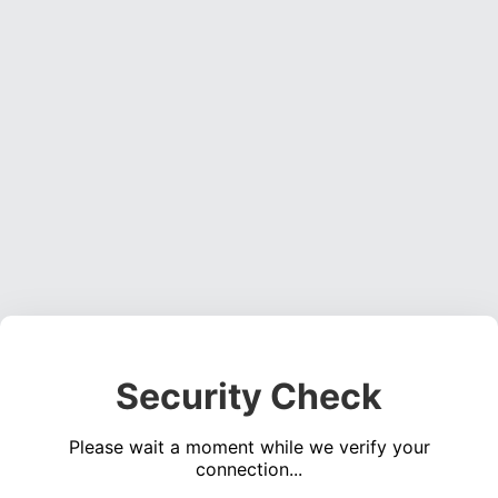
Security Check
Please wait a moment while we verify your
connection...