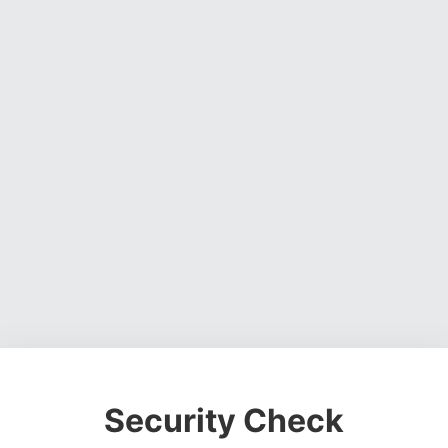
Security Check