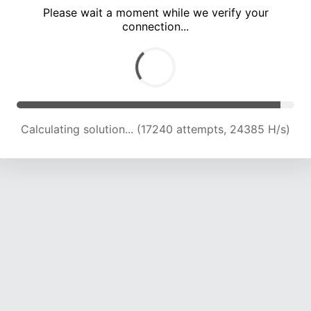
Please wait a moment while we verify your
connection...
Calculating solution... (24063 attempts, 23825 H/s)