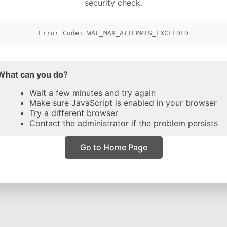
security check.
Error Code: WAF_MAX_ATTEMPTS_EXCEEDED
What can you do?
Wait a few minutes and try again
Make sure JavaScript is enabled in your browser
Try a different browser
Contact the administrator if the problem persists
Go to Home Page