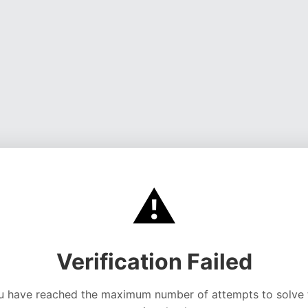
⚠️
Verification Failed
u have reached the maximum number of attempts to solve 