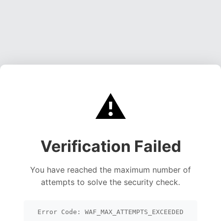
⚠️
Verification Failed
You have reached the maximum number of
attempts to solve the security check.
Error Code: WAF_MAX_ATTEMPTS_EXCEEDED