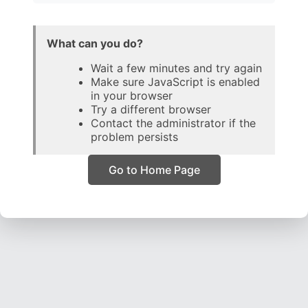
What can you do?
Wait a few minutes and try again
Make sure JavaScript is enabled
in your browser
Try a different browser
Contact the administrator if the
problem persists
Go to Home Page