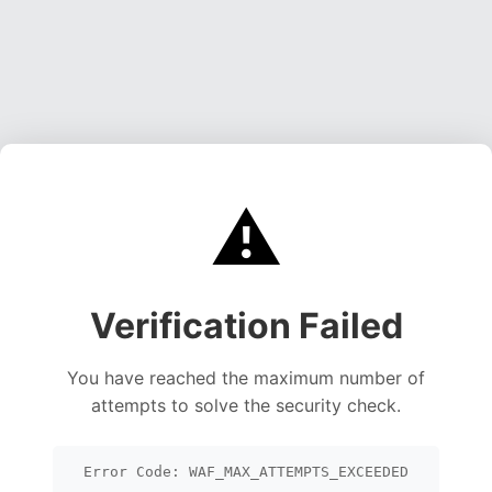
⚠️
Verification Failed
You have reached the maximum number of
attempts to solve the security check.
Error Code: WAF_MAX_ATTEMPTS_EXCEEDED