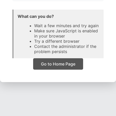
What can you do?
Wait a few minutes and try again
Make sure JavaScript is enabled
in your browser
Try a different browser
Contact the administrator if the
problem persists
Go to Home Page