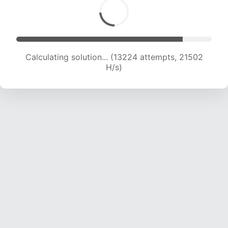
Calculating solution... (13224 attempts, 21502
H/s)