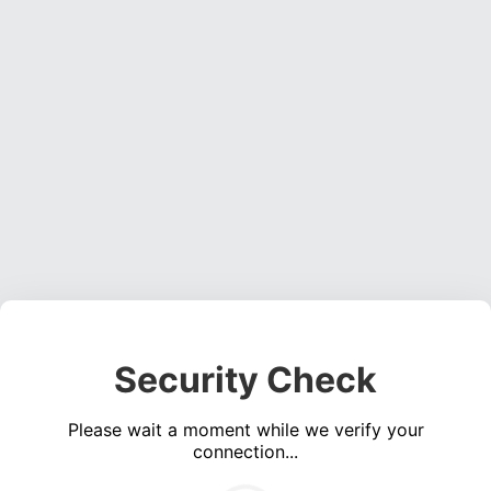
Security Check
Please wait a moment while we verify your
connection...