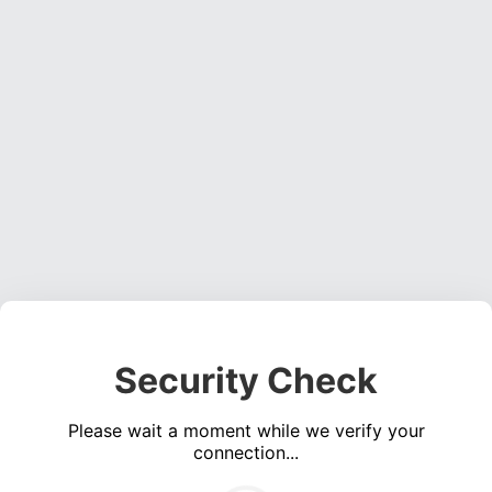
Security Check
Please wait a moment while we verify your
connection...