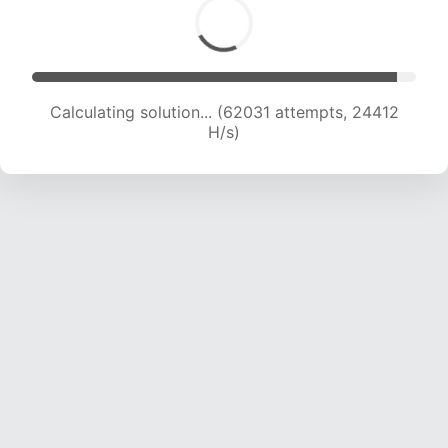
Calculating solution... (62031 attempts, 24412
H/s)