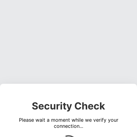
Security Check
Please wait a moment while we verify your
connection...