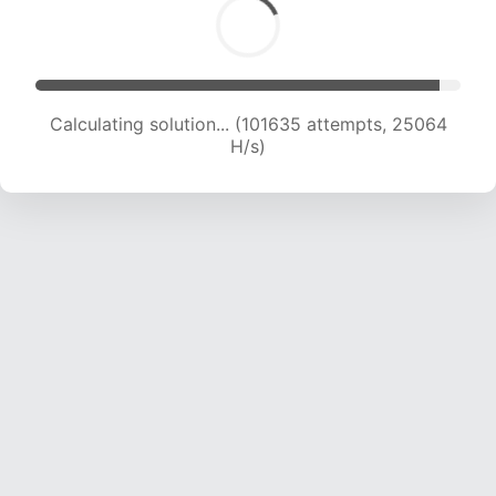
Calculating solution... (101635 attempts, 25064
H/s)