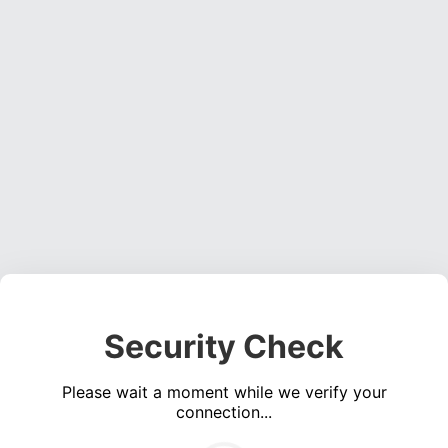
Security Check
Please wait a moment while we verify your
connection...