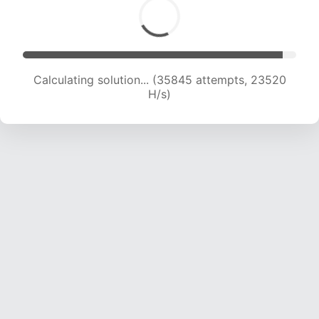
Calculating solution... (38377 attempts, 23617
H/s)