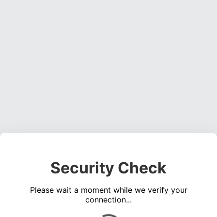
Security Check
Please wait a moment while we verify your
connection...