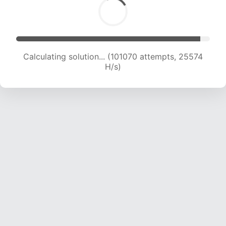
Calculating solution... (102979 attempts, 25364
H/s)