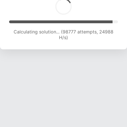
Calculating solution... (100545 attempts, 24777
H/s)