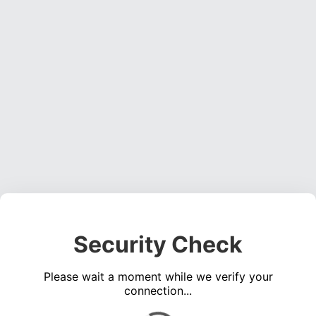
Security Check
Please wait a moment while we verify your
connection...