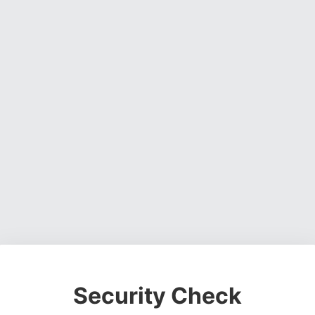
Security Check