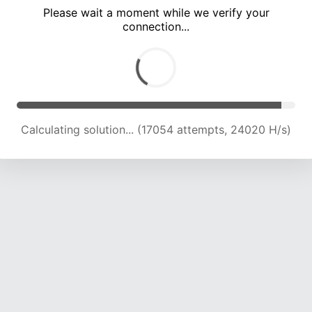
Please wait a moment while we verify your
connection...
Solution found! Verifying...