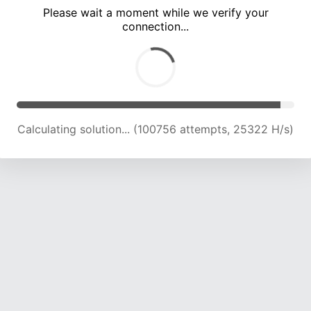
Please wait a moment while we verify your
connection...
Calculating solution... (107424 attempts, 25087 H/s)