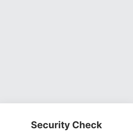
Security Check