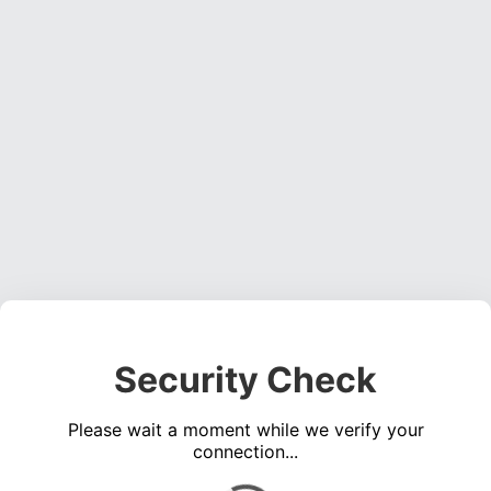
Security Check
Please wait a moment while we verify your
connection...