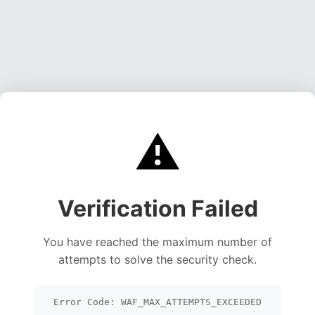
⚠️
Verification Failed
You have reached the maximum number of
attempts to solve the security check.
Error Code: WAF_MAX_ATTEMPTS_EXCEEDED