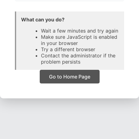
What can you do?
Wait a few minutes and try again
Make sure JavaScript is enabled
in your browser
Try a different browser
Contact the administrator if the
problem persists
Go to Home Page