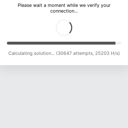
Please wait a moment while we verify your
connection...
Calculating solution... (34835 attempts, 24497 H/s)