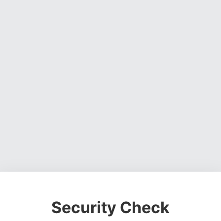
Security Check