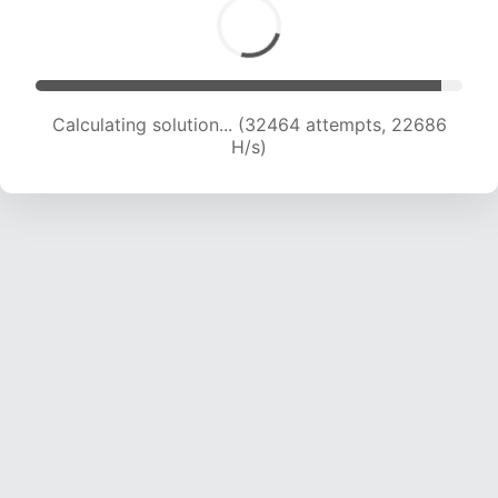
Calculating solution... (32464 attempts, 22686
H/s)