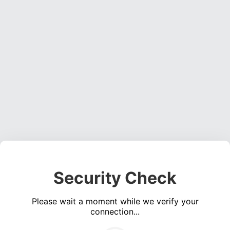
Security Check
Please wait a moment while we verify your
connection...