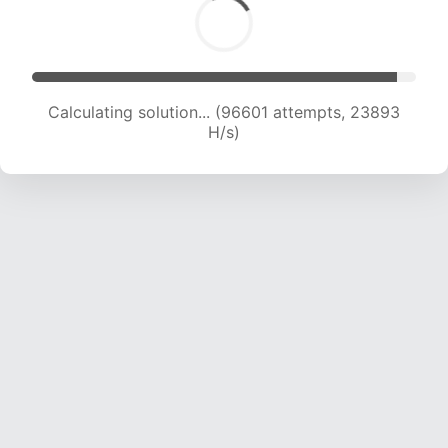
Calculating solution... (96601 attempts, 23893
H/s)