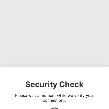
Security Check
Please wait a moment while we verify your
connection...