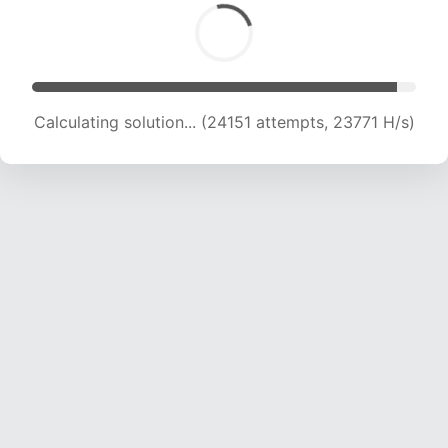
Calculating solution... (25793 attempts, 23050
H/s)