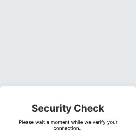
Security Check
Please wait a moment while we verify your
connection...