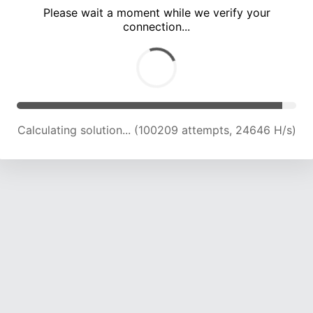
Please wait a moment while we verify your
connection...
Calculating solution... (104680 attempts, 24527 H/s)