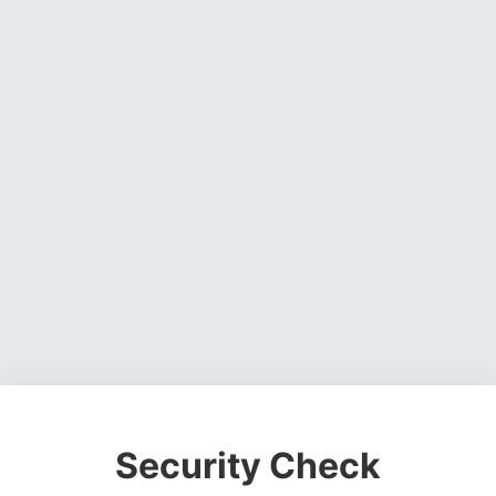
Security Check