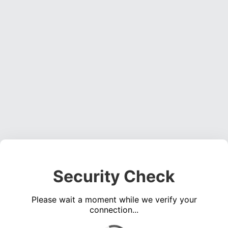
Security Check
Please wait a moment while we verify your
connection...