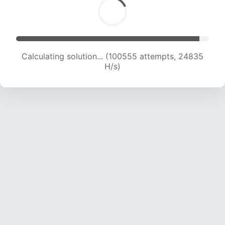
Calculating solution... (100555 attempts, 24835
H/s)