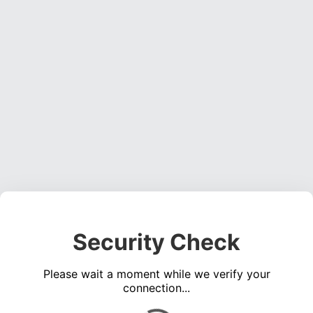
Security Check
Please wait a moment while we verify your
connection...