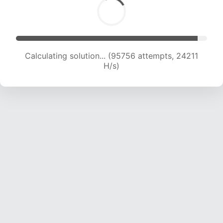
Calculating solution... (97660 attempts, 24078
H/s)