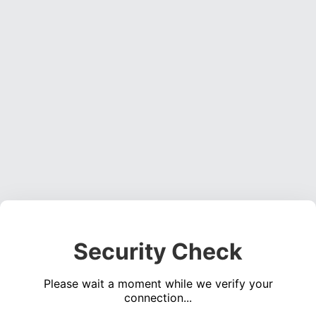
Security Check
Please wait a moment while we verify your
connection...