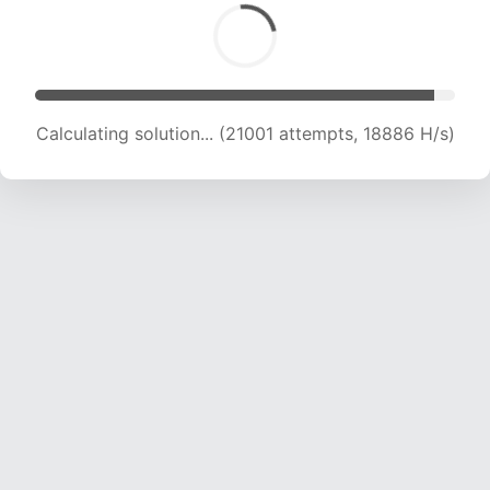
Calculating solution... (21001 attempts, 18886 H/s)